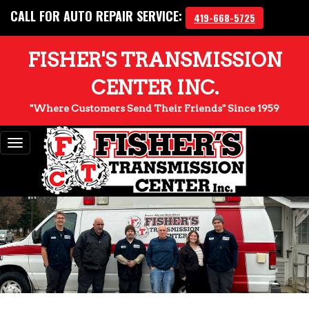
CALL FOR AUTO REPAIR SERVICE:
419-668-5725
FISHER'S TRANSMISSION
CENTER INC.
"Where Customers Send Their Friends" Since 1959
Toggle
navigation