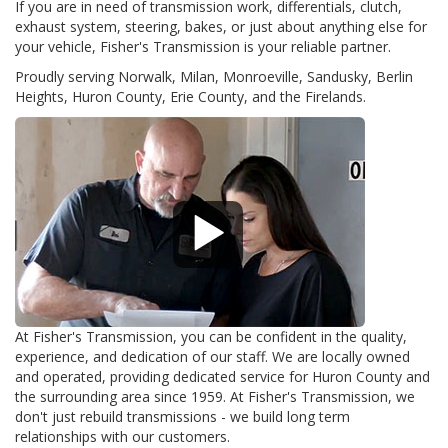
If you are in need of transmission work, differentials, clutch,
exhaust system, steering, bakes, or just about anything else for
your vehicle, Fisher's Transmission is your reliable partner.
Proudly serving Norwalk, Milan, Monroeville, Sandusky, Berlin
Heights, Huron County, Erie County, and the Firelands.
At Fisher's Transmission, you can be confident in the quality,
experience, and dedication of our staff. We are locally owned
and operated, providing dedicated service for Huron County and
the surrounding area since 1959. At Fisher's Transmission, we
don't just rebuild transmissions - we build long term
relationships with our customers.