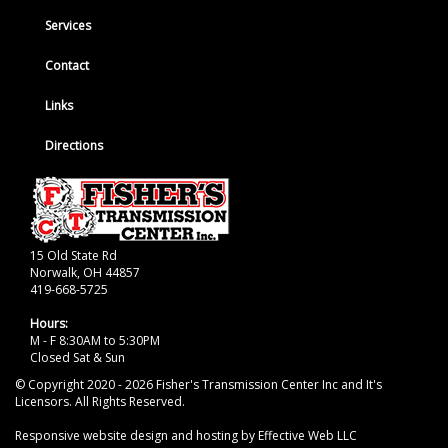
Services
Contact
Links
Directions
15 Old State Rd
Norwalk, OH 44857
419-668-5725
Hours:
M - F 8:30AM to 5:30PM
Closed Sat & Sun
© Copyright 2020 - 2026 Fisher's Transmission Center Inc and It's
Licensors. All Rights Reserved.
Responsive website design and hosting by Effective Web LLC