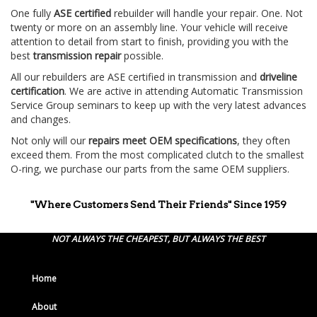
One fully
ASE certified
rebuilder will handle your repair. One. Not
twenty or more on an assembly line. Your vehicle will receive
attention to detail from start to finish, providing you with the
best
transmission repair
possible.
All our rebuilders are ASE certified in transmission and
driveline
certification
. We are active in attending Automatic Transmission
Service Group seminars to keep up with the very latest advances
and changes.
Not only will our
repairs meet OEM specifications
, they often
exceed them. From the most complicated clutch to the smallest
O-ring, we purchase our parts from the same OEM suppliers.
"Where Customers Send Their Friends" Since 1959
NOT ALWAYS THE CHEAPEST, BUT ALWAYS THE BEST
Home
About